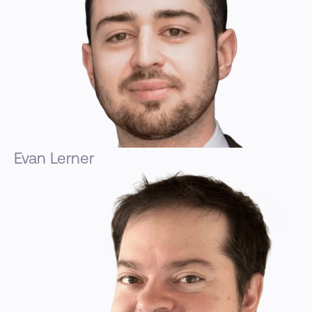
Evan Lerner