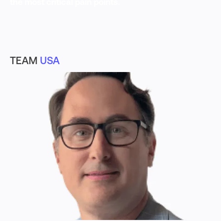
the most critical pain points.
TEAM
USA