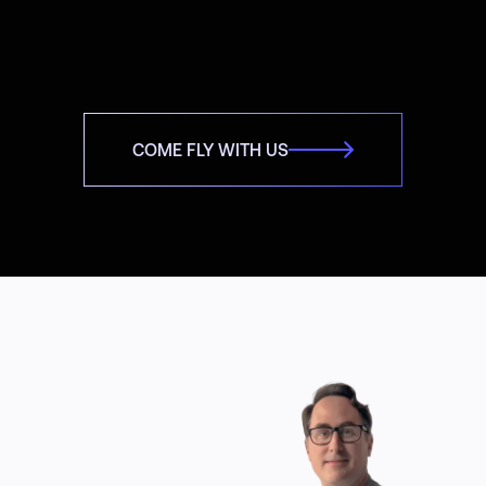
COME FLY WITH US