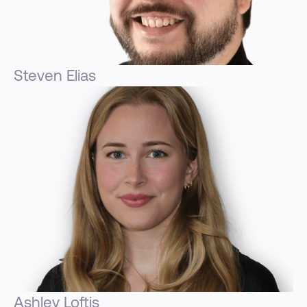
Steven Elias
Ashley Loftis