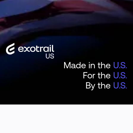
Made in the
U.S.
For the
U.S.
By the
U.S.