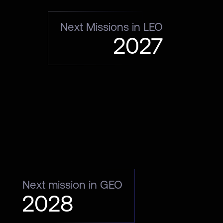
Next Missions in LEO
2027
Next mission in GEO
2028