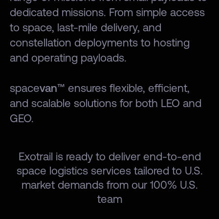
dedicated missions. From simple access
to space, last-mile delivery, and
constellation deployments to hosting
and operating payloads.
space
van
™ ensures flexible, efficient,
and scalable solutions for both LEO and
GEO.
Exotrail is ready to deliver end-to-end
space logistics services tailored to U.S.
market demands from our 100% U.S.
team