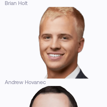
Brian Holt
Andrew Hovanec