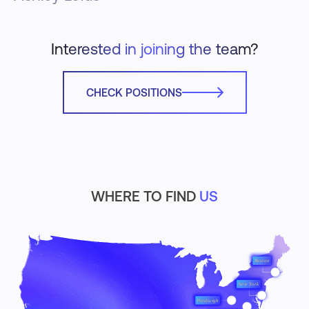
Interested in joining the team?
CHECK POSITIONS
WHERE TO FIND
US