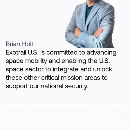
Brian Holt
Exotrail U.S. is committed to advancing
space mobility and enabling the U.S.
space sector to integrate and unlock
these other critical mission areas to
support our national security.
Through our innovative technologies, proven track
record, experienced U.S. team, and dedication to
U.S. based operations, we are committed to solving