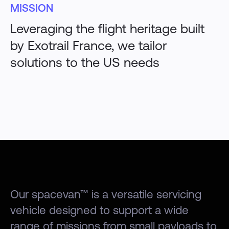
MISSION
Leveraging the flight heritage built
by Exotrail France, we tailor
solutions to the US needs
Our spacevan™ is a versatile servicing
vehicle designed to support a wide
range of missions from small payloads to