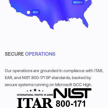
SECURE
OPERATIONS
Our operations are grounded in compliance with ITAR,
EAR, and NIST 800-171 SP standards, backed by
secure systems running on Microsoft GCC High.