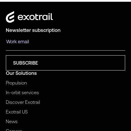
Newsletter subscription
Our Solutions
Propulsion
In-orbit services
Discover Exotrail
Exotrail US
News
Careers