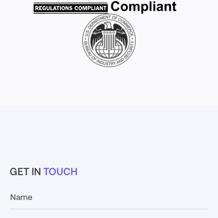
GET IN
TOUCH