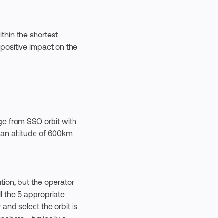
thin the shortest
 positive impact on the
ge from SSO orbit with
t an altitude of 600km
tion, but the operator
ll the 5 appropriate
and select the orbit is