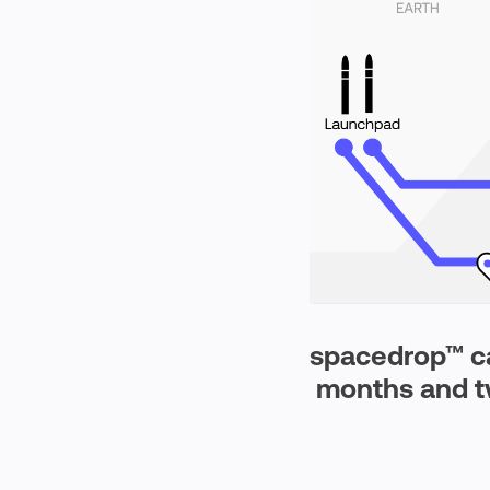
spacedrop™
ca
months and t