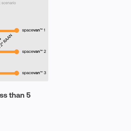
ess than 5