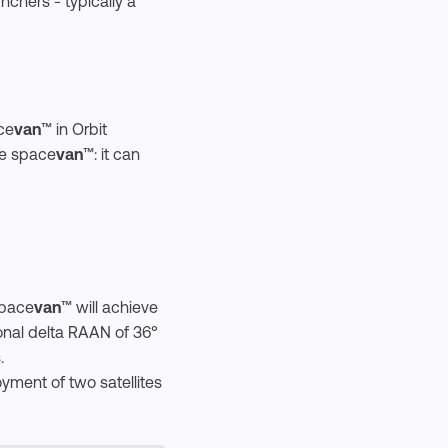
unchers - typically a
ce
van
™ in Orbit
he space
van
™: it can
space
van
™ will achieve
tional delta RAAN of 36°
.
oyment of two satellites