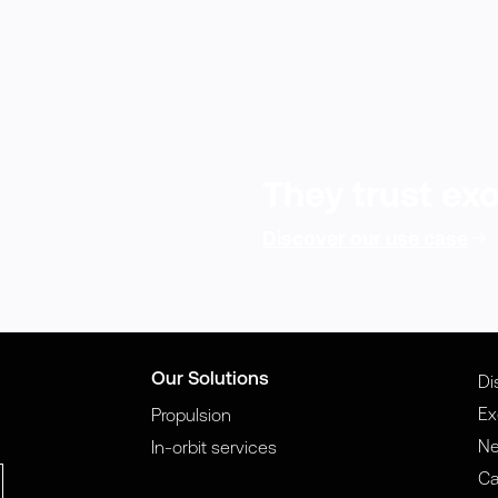
They trust exo
Discover our use case
Our Solutions
Di
Ex
Propulsion
N
In-orbit services
Ca