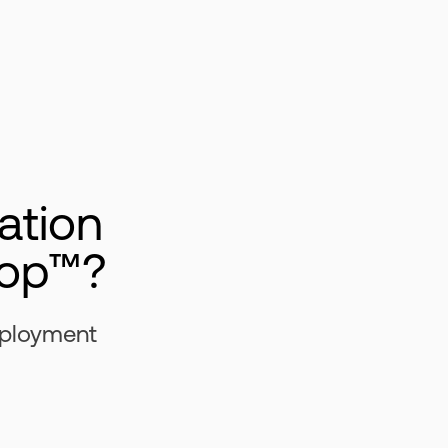
ation
rop™?
eployment