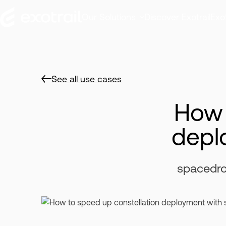
Our Solutions
Discover Exotrail
Exot
See all use cases
How 
depl
spacedro