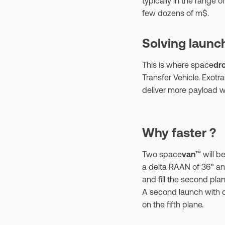
typically in the range of
few dozens of m$.
Solving launch
This is where space
dr
Transfer Vehicle. Exotr
deliver more payload w
Why faster ?
Two space
van
™ will b
a delta RAAN of 36° and 
and fill the second pl
A second launch with 
on the fifth plane.