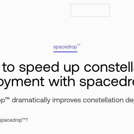
rail US
News
Careers
Shop
Contact us
TM
spacedrop
to speed up constell
oyment with spaced
p™ dramatically improves constellation d