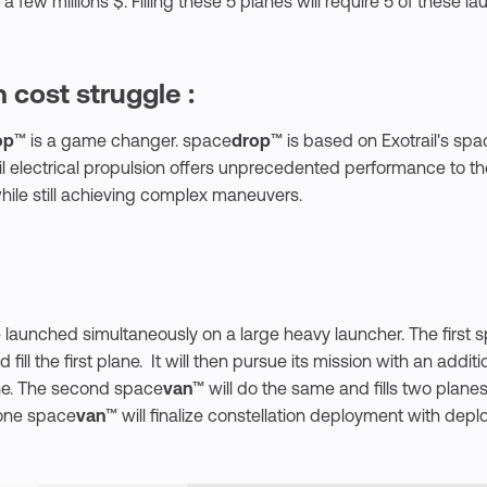
 a few millions $. Filling these 5 planes will require 5 of these la
 cost struggle :
op
™ is a game changer. space
drop
™ is based on Exotrail's spa
ail electrical propulsion offers unprecedented performance to t
hile still achieving complex maneuvers.
e launched simultaneously on a large heavy launcher. The first 
fill the first plane. It will then pursue its mission with an addi
ane. The second space
van
™ will do the same and fills two planes
one space
van
™ will finalize constellation deployment with depl