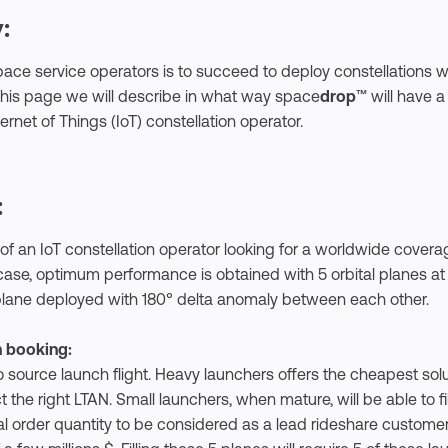
:
ace service operators is to succeed to deploy constellations wi
 this page we will describe in what way space
drop
™ will have a
rnet of Things (IoT) constellation operator.
:
of an IoT constellation operator looking for a worldwide covera
is case, optimum performance is obtained with 5 orbital planes a
 plane deployed with 180° delta anomaly between each other.
h booking:
source launch flight. Heavy launchers offers the cheapest solu
ct the right LTAN. Small launchers, when mature, will be able to fi
l order quantity to be considered as a lead rideshare customer 