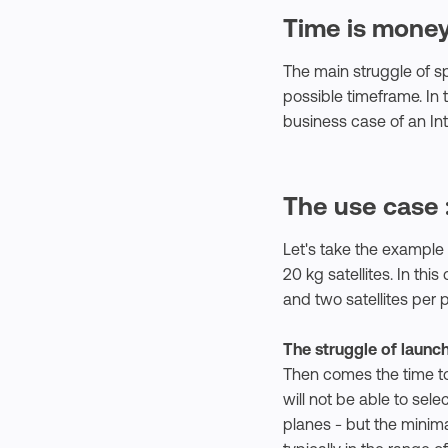
Time is money
The main struggle of sp
possible timeframe. In
business case of an Inte
The use case 
Let's take the example 
20 kg satellites. In th
and two satellites per
The struggle of launc
Then comes the time to 
will not be able to sele
planes - but the minima