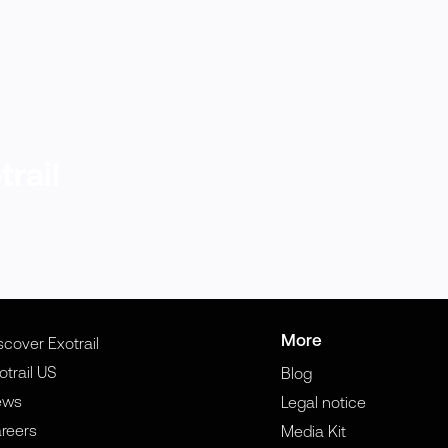
trail
More
scover Exotrail
otrail US
Blog
ews
Legal notice
reers
Media Kit