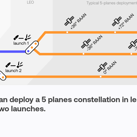
n deploy a 5 planes constellation in l
wo launches.