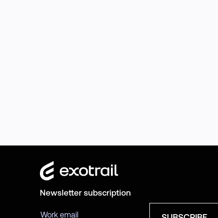
Newsletter subscription