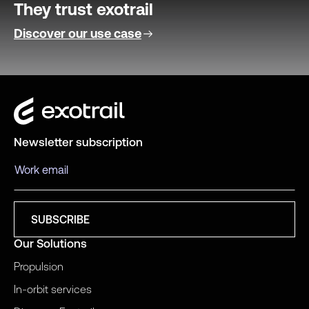
They trust exotrail
Discover our use case
Newsletter subscription
Our Solutions
Propulsion
In-orbit services