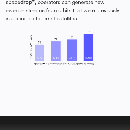
space
drop™,
operators can generate new
revenue streams from orbits that were previously
inaccessible for small satellites