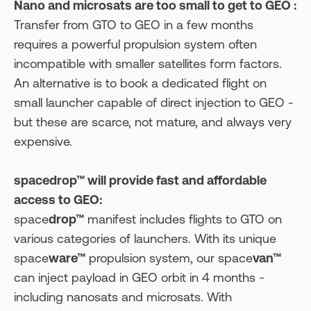
Nano and microsats are too small to get to GEO :
Transfer from GTO to GEO in a few months
requires a powerful propulsion system often
incompatible with smaller satellites form factors.
An alternative is to book a dedicated flight on
small launcher capable of direct injection to GEO -
but these are scarce, not mature, and always very
expensive.
spacedrop™ will provide fast and affordable
access to GEO:
space
drop™
manifest includes flights to GTO on
various categories of launchers. With its unique
space
ware™
propulsion system, our space
van™
can inject payload in GEO orbit in 4 months -
including nanosats and microsats. With