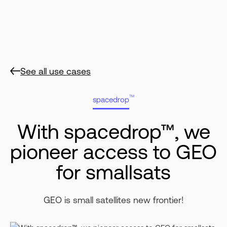
See all use cases
TM
spacedrop
With spacedrop™, we
pioneer access to GEO
for smallsats
GEO is small satellites new frontier!