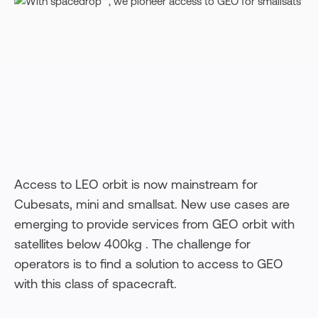
Access to LEO orbit is now mainstream for
Cubesats, mini and smallsat. New use cases are
emerging to provide services from GEO orbit with
satellites below 400kg . The challenge for
operators is to find a solution to access to GEO
with this class of spacecraft.